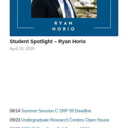
Student Spotlight – Ryan Horio
April 13, 2025
08/14
Summer Session C SRP 99 Deadline
09/23
Undergraduate Research Centers Open House