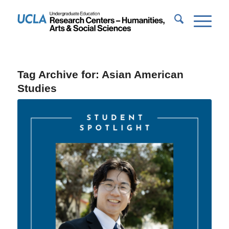
Tag Archive for:
Asian American
Studies