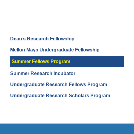
Dean’s Research Fellowship
Mellon Mays Undergraduate Fellowship
Summer Fellows Program
Summer Research Incubator
Undergraduate Research Fellows Program
Undergraduate Research Scholars Program