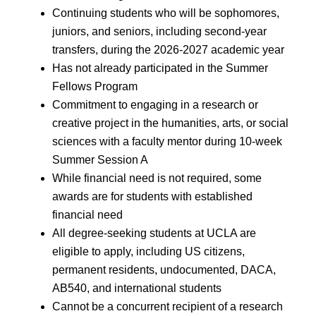
Continuing students who will be sophomores,
juniors, and seniors, including second-year
transfers, during the 2026-2027 academic year
Has not already participated in the Summer
Fellows Program
Commitment to engaging in a research or
creative project in the humanities, arts, or social
sciences with a faculty mentor during 10-week
Summer Session A
While financial need is not required, some
awards are for students with established
financial need
All degree-seeking students at UCLA are
eligible to apply, including US citizens,
permanent residents, undocumented, DACA,
AB540, and international students
Cannot be a concurrent recipient of a research