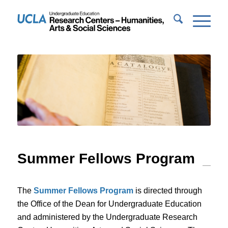
Summer Fellows Program
The
Summer Fellows Program
is directed through
the Office of the Dean for Undergraduate Education
and administered by the Undergraduate Research