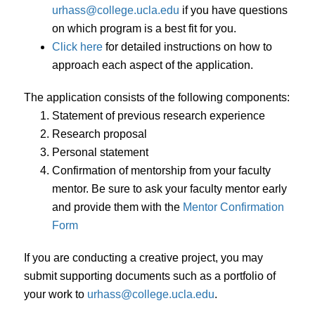
urhass@college.ucla.edu
if you have questions
on which program is a best fit for you.
Click here
for detailed instructions on how to
approach each aspect of the application.
The application consists of the following components:
Statement of previous research experience
Research proposal
Personal statement
Confirmation of mentorship from your faculty
mentor. Be sure to ask your faculty mentor early
and provide them with the
Mentor Confirmation
Form
If you are conducting a creative project, you may
submit supporting documents such as a portfolio of
your work to
urhass@college.ucla.edu
.