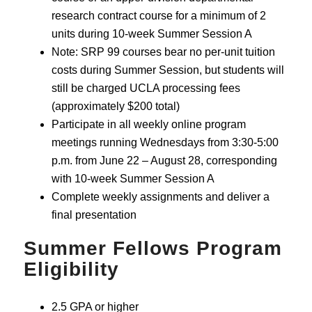
research contract course for a minimum of 2
units during 10-week Summer Session A
Note: SRP 99 courses bear no per-unit tuition
costs during Summer Session, but students will
still be charged UCLA processing fees
(approximately $200 total)
Participate in all weekly online program
meetings running Wednesdays from 3:30-5:00
p.m. from June 22 – August 28, corresponding
with 10-week Summer Session A
Complete weekly assignments and deliver a
final presentation
Summer Fellows Program
Eligibility
2.5 GPA or higher