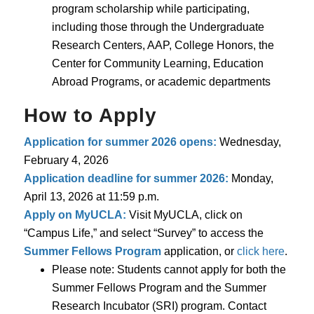
program scholarship while participating,
including those through the Undergraduate
Research Centers, AAP, College Honors, the
Center for Community Learning, Education
Abroad Programs, or academic departments
How to Apply
Application for summer 2026 opens:
Wednesday,
February 4, 2026
Application deadline for summer 2026:
Monday,
April 13, 2026 at 11:59 p.m.
Apply on MyUCLA:
Visit MyUCLA, click on
“Campus Life,” and select “Survey” to access the
Summer Fellows Program
application, or
click here
.
Please note: Students cannot apply for both the
Summer Fellows Program and the Summer
Research Incubator (SRI) program. Contact