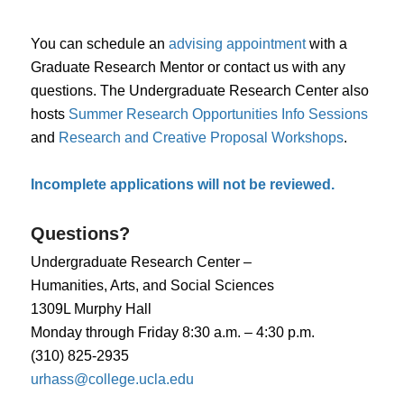
You can schedule an
advising appointment
with a
Graduate Research Mentor or contact us with any
questions. The Undergraduate Research Center also
hosts
Summer Research Opportunities Info Sessions
and
Research and Creative Proposal Workshops
.
Incomplete applications will not be reviewed.
Questions?
Undergraduate Research Center –
Humanities, Arts, and Social Sciences
1309L Murphy Hall
Monday through Friday 8:30 a.m. – 4:30 p.m.
(310) 825-2935
urhass@college.ucla.edu