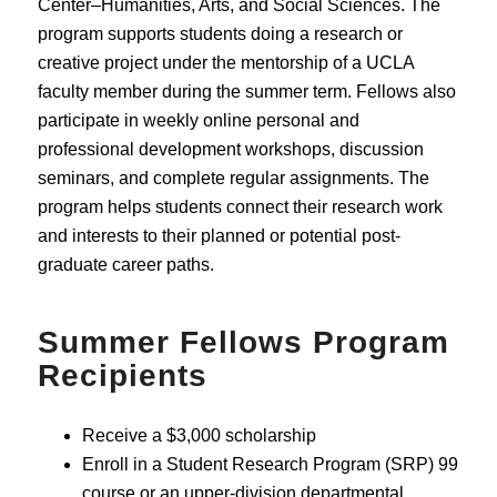
Center–Humanities, Arts, and Social Sciences. The
program supports students doing a research or
creative project under the mentorship of a UCLA
faculty member during the summer term. Fellows also
participate in weekly online personal and
professional development workshops, discussion
seminars, and complete regular assignments. The
program helps students connect their research work
and interests to their planned or potential post-
graduate career paths.
Summer Fellows Program
Recipients
Receive a $3,000 scholarship
Enroll in a Student Research Program (SRP) 99
course or an upper-division departmental