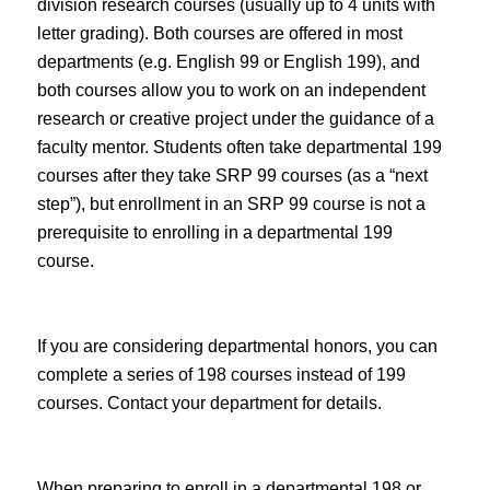
division research courses (usually up to 4 units with
letter grading). Both courses are offered in most
departments (e.g. English 99 or English 199), and
both courses allow you to work on an independent
research or creative project under the guidance of a
faculty mentor. Students often take departmental 199
courses after they take SRP 99 courses (as a “next
step”), but enrollment in an SRP 99 course is not a
prerequisite to enrolling in a departmental 199
course.
If you are considering departmental honors, you can
complete a series of 198 courses instead of 199
courses. Contact your department for details.
When preparing to enroll in a departmental 198 or