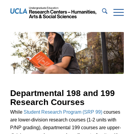
Departmental 198 and 199
Research Courses
While
Student Research Program (SRP 99)
courses
are lower-division research courses (1-2 units with
P/NP grading), departmental 199 courses are upper-