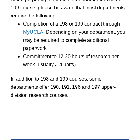
199 course, please be aware that most departments
require the following:
Completion of a 198 or 199 contract through
MyUCLA
. Depending on your department, you
may be required to complete additional
paperwork.
Commitment to 12-20 hours of research per
week (usually 3-4 units)
In addition to 198 and 199 courses, some
departments offer 190, 191, 196 and 197 upper-
division research courses.