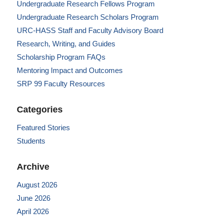
Undergraduate Research Fellows Program
Undergraduate Research Scholars Program
URC-HASS Staff and Faculty Advisory Board
Research, Writing, and Guides
Scholarship Program FAQs
Mentoring Impact and Outcomes
SRP 99 Faculty Resources
Categories
Featured Stories
Students
Archive
August 2026
June 2026
April 2026