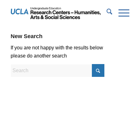
New Search
If you are not happy with the results below
please do another search