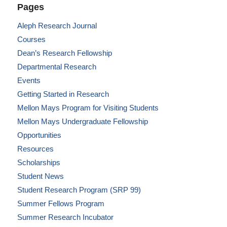
Pages
Aleph Research Journal
Courses
Dean’s Research Fellowship
Departmental Research
Events
Getting Started in Research
Mellon Mays Program for Visiting Students
Mellon Mays Undergraduate Fellowship
Opportunities
Resources
Scholarships
Student News
Student Research Program (SRP 99)
Summer Fellows Program
Summer Research Incubator