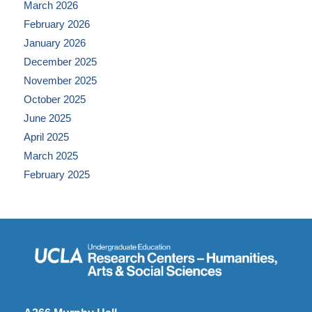
March 2026
February 2026
January 2026
December 2025
November 2025
October 2025
June 2025
April 2025
March 2025
February 2025