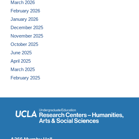
March 2026
February 2026
January 2026
December 2025
November 2025
October 2025
June 2025
April 2025
March 2025
February 2025