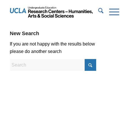
New Search
If you are not happy with the results below
please do another search