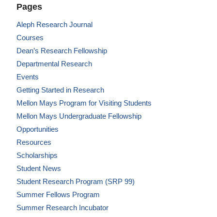
Pages
Aleph Research Journal
Courses
Dean’s Research Fellowship
Departmental Research
Events
Getting Started in Research
Mellon Mays Program for Visiting Students
Mellon Mays Undergraduate Fellowship
Opportunities
Resources
Scholarships
Student News
Student Research Program (SRP 99)
Summer Fellows Program
Summer Research Incubator