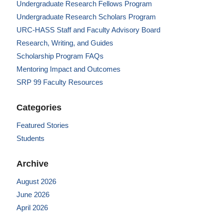
Undergraduate Research Fellows Program
Undergraduate Research Scholars Program
URC-HASS Staff and Faculty Advisory Board
Research, Writing, and Guides
Scholarship Program FAQs
Mentoring Impact and Outcomes
SRP 99 Faculty Resources
Categories
Featured Stories
Students
Archive
August 2026
June 2026
April 2026